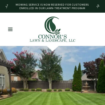
MOWING SERVICE IS NOW RESERVED FOR CUSTOMERS
ENROLLED IN OUR LAWN-TREATMENT PROGRAM