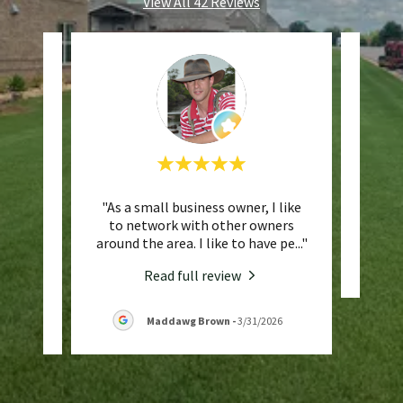
View All 42 Reviews
s lawn
"As a small business owner, I like
This 
ps my
to network with other owners
ry ha
..."
around the area. I like to have pe
..."
Read full review
Maddawg Brown
-
3/31/2026