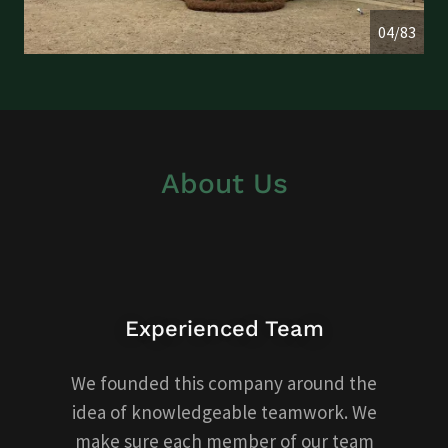
04/83
About Us
Experienced Team
We founded this company around the
idea of knowledgeable teamwork. We
make sure each member of our team