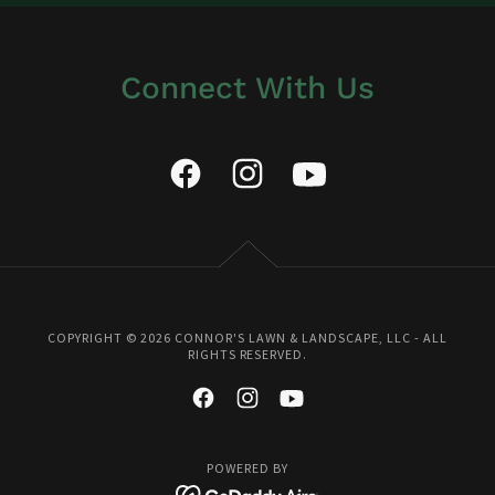
Connect With Us
COPYRIGHT © 2026 CONNOR'S LAWN & LANDSCAPE, LLC - ALL
RIGHTS RESERVED.
POWERED BY