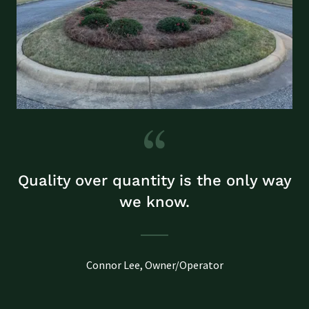
Quality over quantity is the only way
we know.
Connor Lee, Owner/Operator