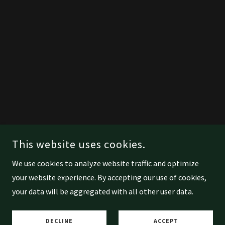
This website uses cookies.
We use cookies to analyze website traffic and optimize
your website experience. By accepting our use of cookies,
your data will be aggregated with all other user data.
DECLINE
ACCEPT