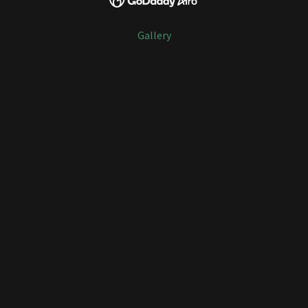
Gallery