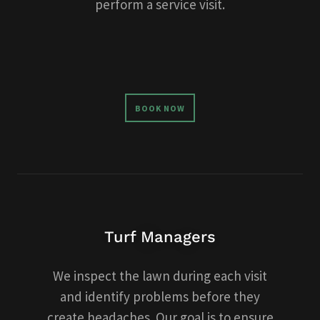
perform a service visit.
BOOK NOW
Turf Managers
We inspect the lawn during each visit
and identify problems before they
create headaches. Our goal is to ensure