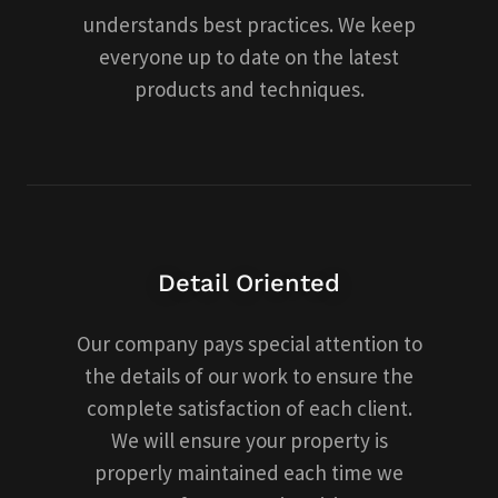
understands best practices. We keep
everyone up to date on the latest
products and techniques.
Detail Oriented
Our company pays special attention to
the details of our work to ensure the
complete satisfaction of each client.
We will ensure your property is
properly maintained each time we