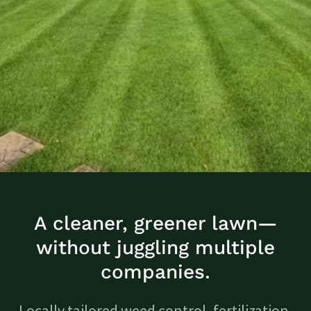
A cleaner, greener lawn—
without juggling multiple
companies.
Locally tailored weed control, fertilization,