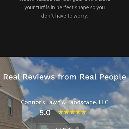
your turf is in perfect shape so you
don't have to worry.
Real Reviews from Real People
Connor’s Lawn & Landscape, LLC
5.0