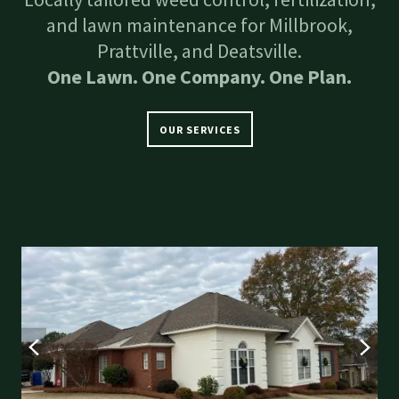
and lawn maintenance for Millbrook,
Prattville, and Deatsville.
One Lawn. One Company. One Plan.
OUR SERVICES